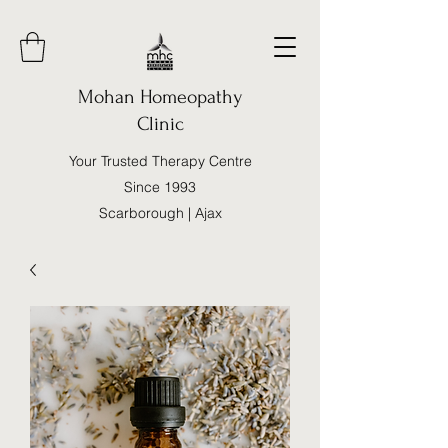
Mohan Homeopathy
Clinic
Your Trusted Therapy Centre
Since 1993
Scarborough | Ajax