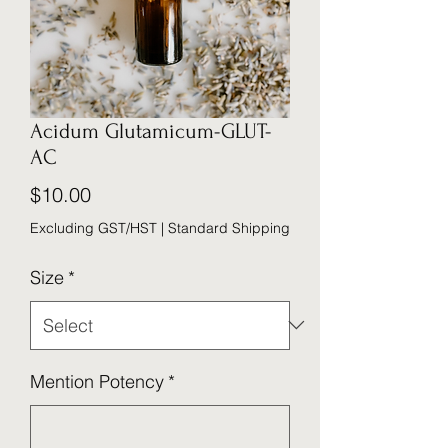
Acidum Glutamicum-GLUT-
AC
Price
$10.00
Excluding GST/HST
|
Standard Shipping
Size
*
Mention Potency
*