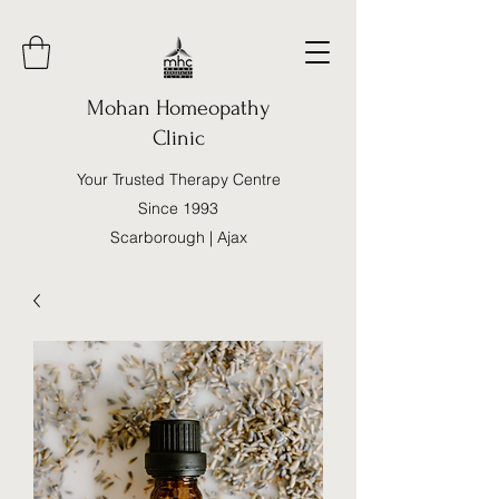
Mohan Homeopathy
Clinic
Your Trusted Therapy Centre
Since 1993
Scarborough | Ajax