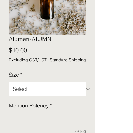
Alumen-ALUMN
Price
$10.00
Excluding GST/HST
|
Standard Shipping
Size
*
Mention Potency
*
0/100