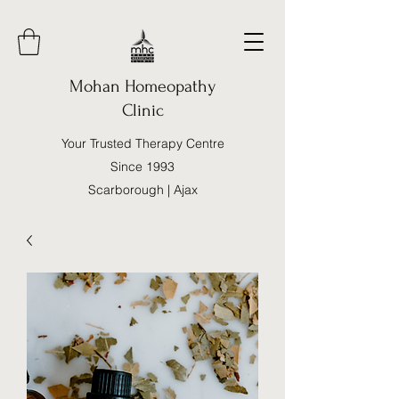
Mohan Homeopathy
Clinic
Your Trusted Therapy Centre
Since 1993
Scarborough | Ajax