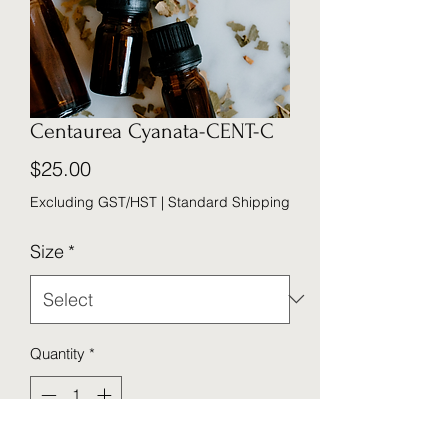
Centaurea Cyanata-CENT-C
Price
$25.00
Excluding GST/HST
|
Standard Shipping
Size
*
Quantity
*