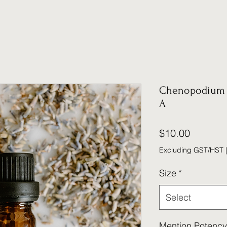
Chenopodium 
A
Price
$10.00
Excluding GST/HST
Size
*
Select
Mention Potency