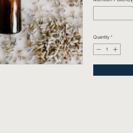
Quantity
*