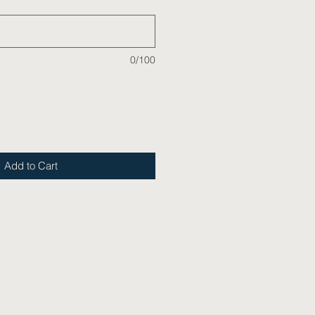
0/100
Add to Cart