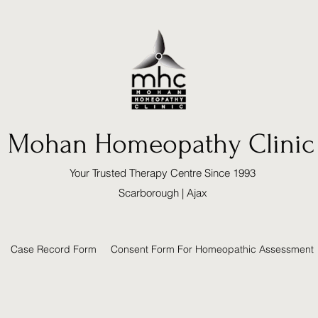
Mohan Homeopathy Clinic
Your Trusted Therapy Centre Since 1993
Scarborough | Ajax
Case Record Form
Consent Form For Homeopathic Assessment