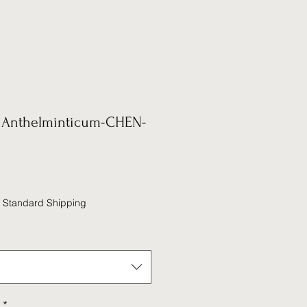
Anthelminticum-CHEN-
|
Standard Shipping
*