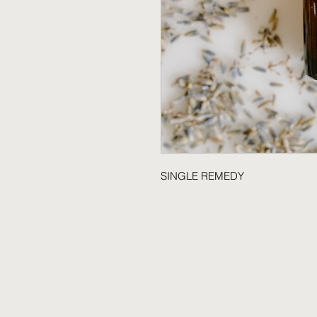
SINGLE REMEDY