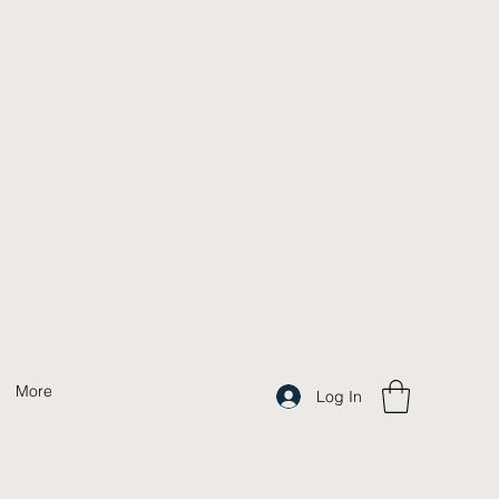
More
Log In