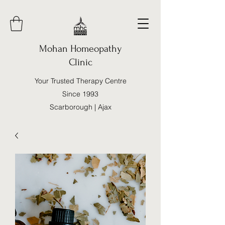
Mohan Homeopathy
Clinic
Your Trusted Therapy Centre
Since 1993
Scarborough | Ajax