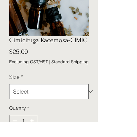
Cimicifuga Racemosa-CIMIC
Price
$25.00
Excluding GST/HST
|
Standard Shipping
Size
*
Quantity
*