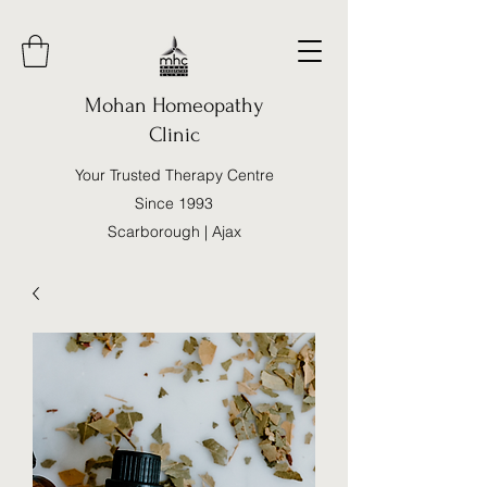
Mohan Homeopathy
Clinic
Your Trusted Therapy Centre
Since 1993
Scarborough | Ajax