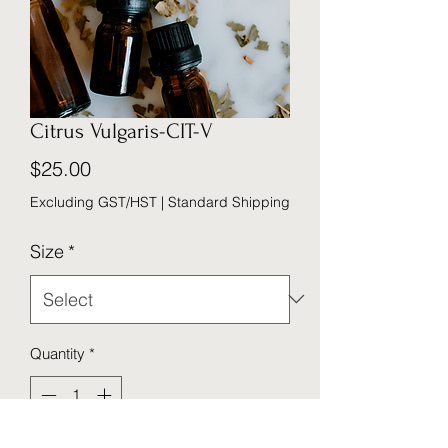
Citrus Vulgaris-CIT-V
Price
$25.00
Excluding GST/HST
|
Standard Shipping
Size
*
Quantity
*