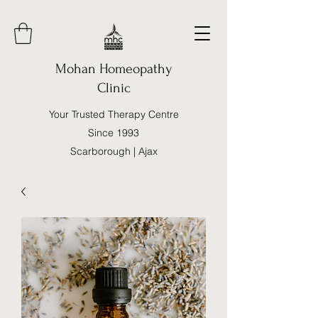
Mohan Homeopathy
Clinic
Your Trusted Therapy Centre
Since 1993
Scarborough | Ajax