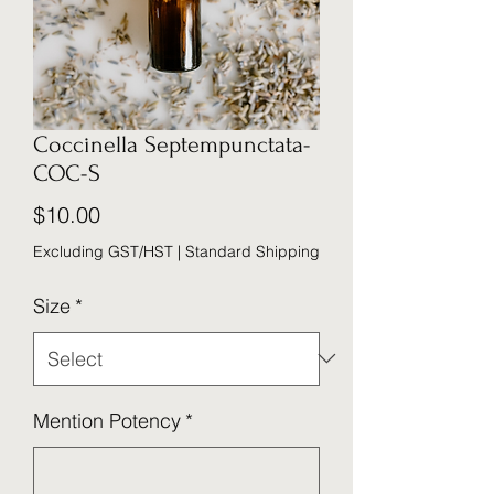
Coccinella Septempunctata-
COC-S
Price
$10.00
Excluding GST/HST
|
Standard Shipping
Size
*
Mention Potency
*