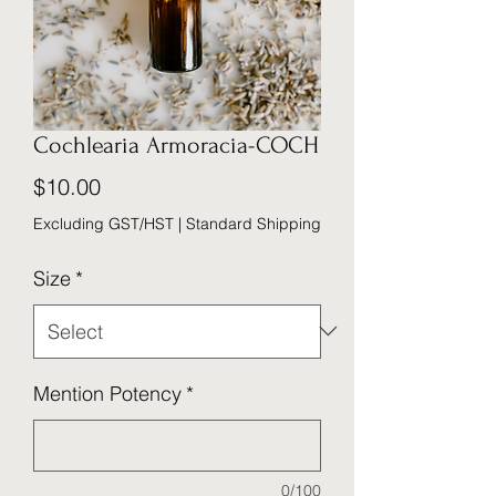
Cochlearia Armoracia-COCH
Price
$10.00
Excluding GST/HST
|
Standard Shipping
Size
*
Mention Potency
*
0/100