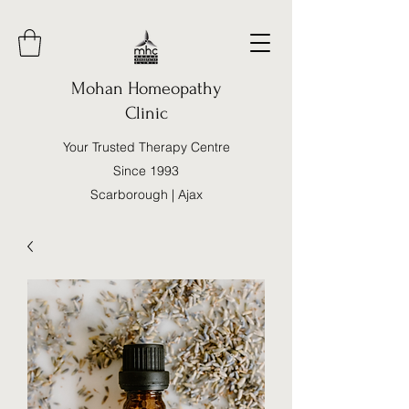
Mohan Homeopathy
Clinic
Your Trusted Therapy Centre
Since 1993
Scarborough | Ajax