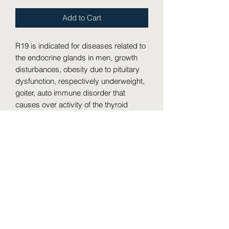
Add to Cart
R19 is indicated for diseases related to 
the endocrine glands in men, growth 
disturbances, obesity due to pituitary 
dysfunction, respectively underweight, 
goiter, auto immune disorder that 
causes over activity of the thyroid 
gland or hyperthyroidism leading to a 
condition when the immune system 
mistakenly attacks healthy tissue 
(Grave�s diseases), Addison�s 
disease (bronze discoloration of the 
skin accompanied by anemia, 
weakness & caused by inadequate 
secretion of hormones by the adrenal 
cortex, myxoedema (swelling of the 
skin due to thyroid inactivity), etc.