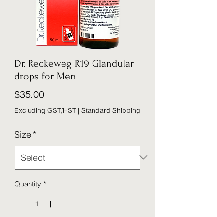
Dr. Reckeweg R19 Glandular
drops for Men
Price
$35.00
Excluding GST/HST
|
Standard Shipping
Size
*
Quantity
*