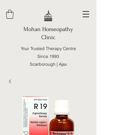
Mohan Homeopathy
Clinic
Your Trusted Therapy Centre
Since 1993
Scarborough | Ajax