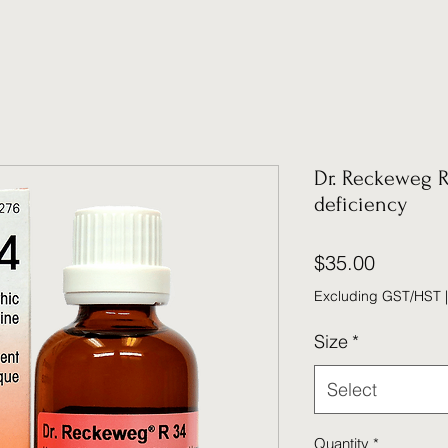
Dr. Reckeweg R
deficiency
Price
$35.00
Excluding GST/HST
Size
*
Select
Quantity
*