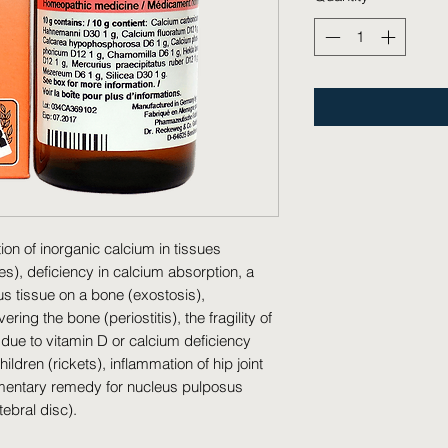
on of inorganic calcium in tissues 
es), deficiency in calcium absorption, a 
s tissue on a bone (exostosis), 
ng the bone (periostitis), the fragility of 
due to vitamin D or calcium deficiency 
ldren (rickets), inflammation of hip joint 
limentary remedy for nucleus pulposus 
tebral disc).