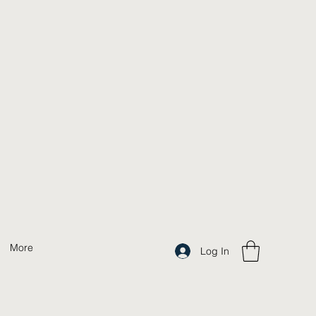
More
Log In