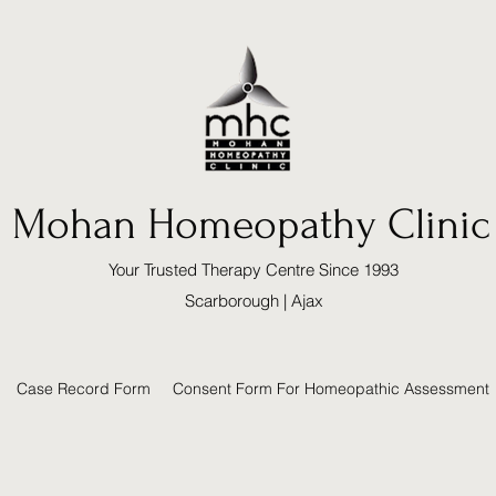
Mohan Homeopathy Clinic
Your Trusted Therapy Centre Since 1993
Scarborough | Ajax
Case Record Form
Consent Form For Homeopathic Assessment