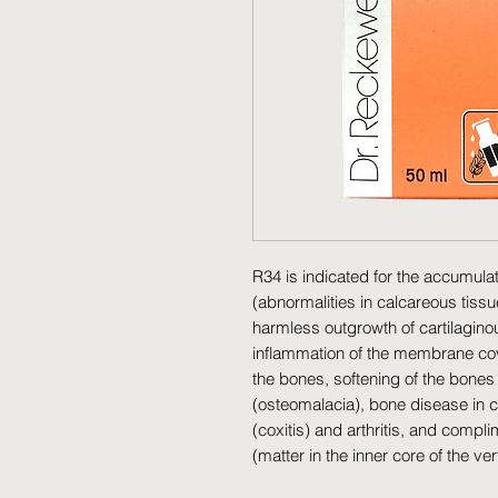
R34 is indicated for the accumulati
(abnormalities in calcareous tissu
harmless outgrowth of cartilaginou
inflammation of the membrane coveri
the bones, softening of the bones 
(osteomalacia), bone disease in chi
(coxitis) and arthritis, and comp
(matter in the inner core of the ver