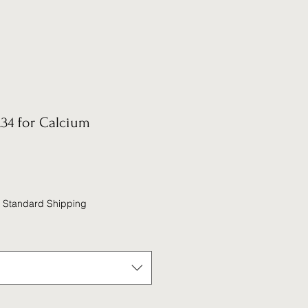
34 for Calcium
|
Standard Shipping