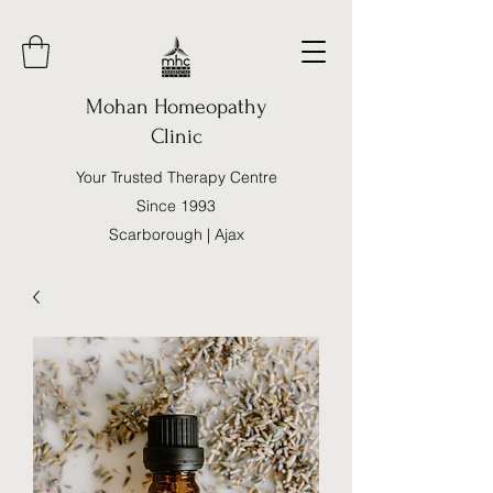
Mohan Homeopathy
Clinic
Your Trusted Therapy Centre
Since 1993
Scarborough | Ajax