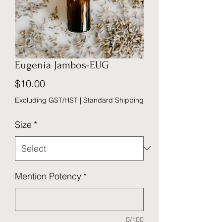
Eugenia Jambos-EUG
Price
$10.00
Excluding GST/HST
|
Standard Shipping
Size
*
Mention Potency
*
0/100