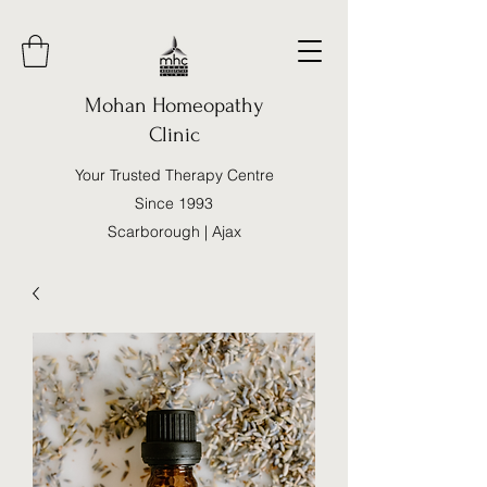
Mohan Homeopathy
Clinic
Your Trusted Therapy Centre
Since 1993
Scarborough | Ajax