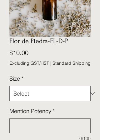
Flor de Piedra-FL-D-P
Price
$10.00
Excluding GST/HST
|
Standard Shipping
Size
*
Mention Potency
*
0/100