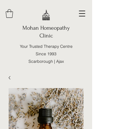
Mohan Homeopathy
Clinic
Your Trusted Therapy Centre
Since 1993
Scarborough | Ajax