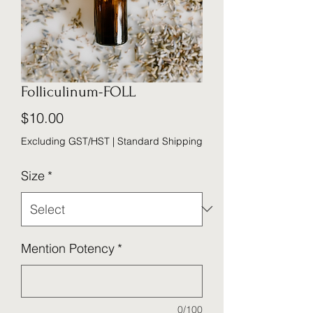
Folliculinum-FOLL
Price
$10.00
Excluding GST/HST
|
Standard Shipping
Size
*
Mention Potency
*
0/100