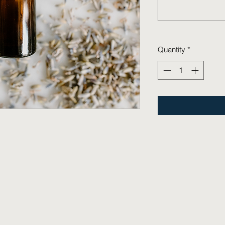
Quantity
*