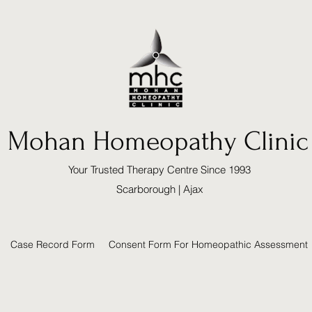
Mohan Homeopathy Clinic
Your Trusted Therapy Centre Since 1993
Scarborough | Ajax
Case Record Form
Consent Form For Homeopathic Assessment