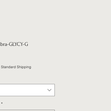
abra-GLYCY-G
|
Standard Shipping
*