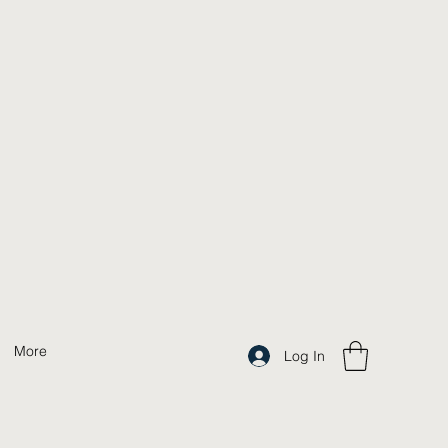
More
Log In