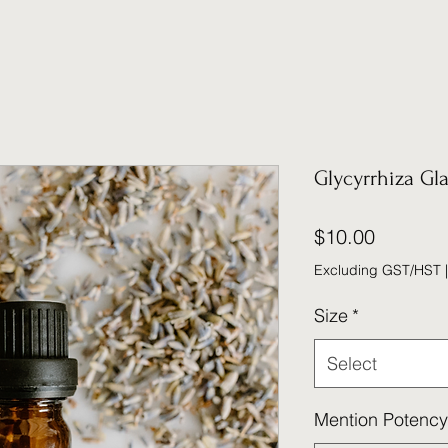
Glycyrrhiza Gl
Price
$10.00
Excluding GST/HST
Size
*
Select
Mention Potency