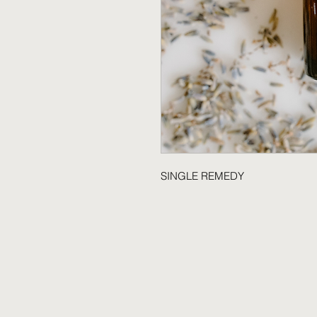
SINGLE REMEDY