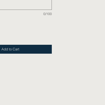
0/100
Add to Cart