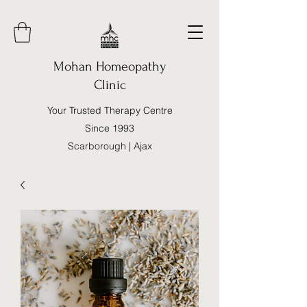
Mohan Homeopathy
Clinic
Your Trusted Therapy Centre
Since 1993
Scarborough | Ajax