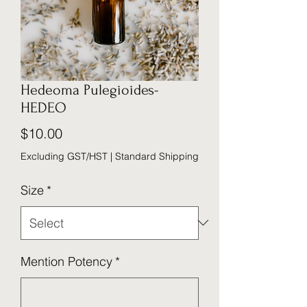
Hedeoma Pulegioides-
HEDEO
Price
$10.00
Excluding GST/HST
|
Standard Shipping
Size
*
Mention Potency
*