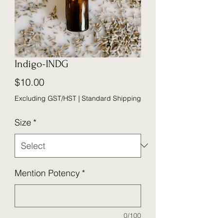
Indigo-INDG
Price
$10.00
Excluding GST/HST
|
Standard Shipping
Size
*
Mention Potency
*
0/100