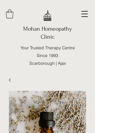
Mohan Homeopathy
Clinic
Your Trusted Therapy Centre
Since 1993
Scarborough | Ajax