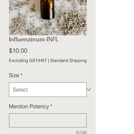
Influenzinum-INFL
Price
$10.00
Excluding GST/HST
|
Standard Shipping
Size
*
Mention Potency
*
0/100