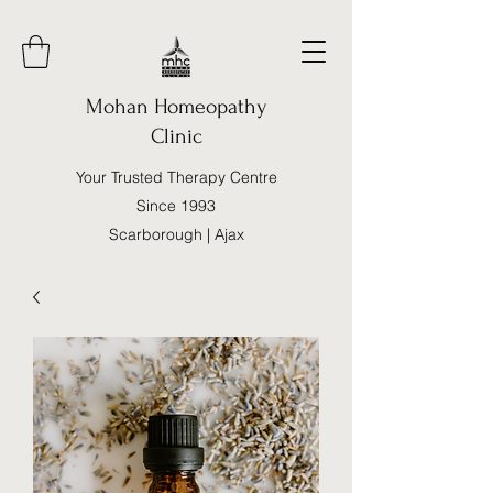
Mohan Homeopathy
Clinic
Your Trusted Therapy Centre
Since 1993
Scarborough | Ajax