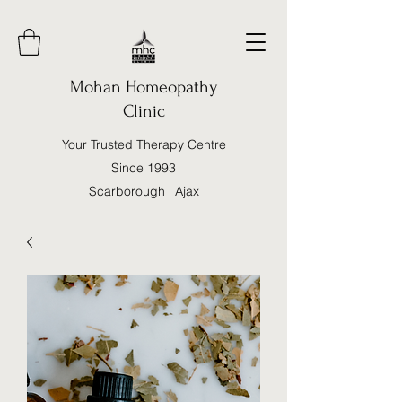
Mohan Homeopathy
Clinic
Your Trusted Therapy Centre
Since 1993
Scarborough | Ajax