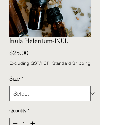
Inula Helenium-INUL
Price
$25.00
Excluding GST/HST
|
Standard Shipping
Size
*
Quantity
*