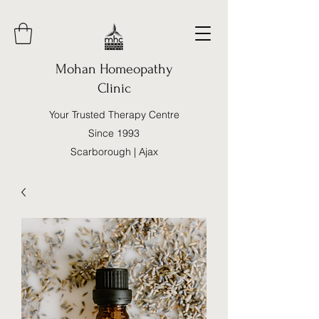
Mohan Homeopathy
Clinic
Your Trusted Therapy Centre
Since 1993
Scarborough | Ajax