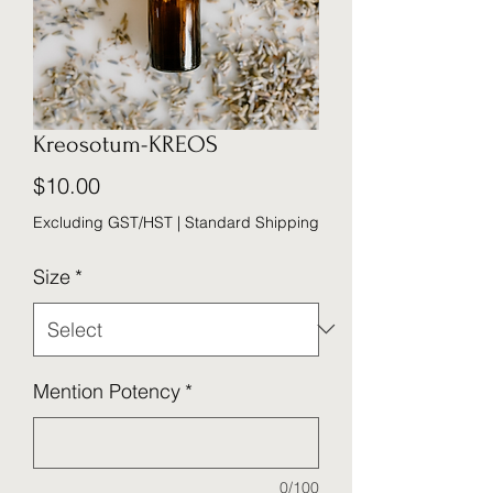
Kreosotum-KREOS
Price
$10.00
Excluding GST/HST
|
Standard Shipping
Size
*
Mention Potency
*
0/100