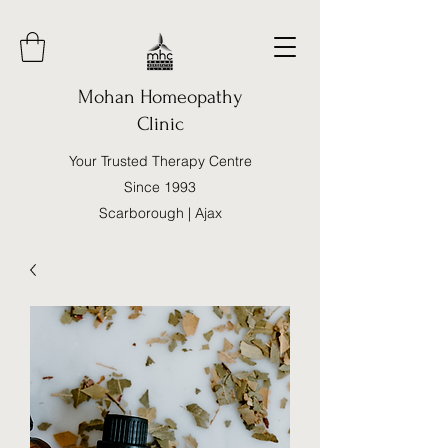
Mohan Homeopathy
Clinic
Your Trusted Therapy Centre
Since 1993
Scarborough | Ajax