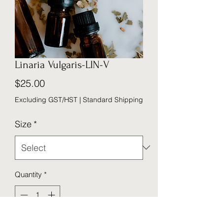
Linaria Vulgaris-LIN-V
Price
$25.00
Excluding GST/HST
|
Standard Shipping
Size
*
Quantity
*