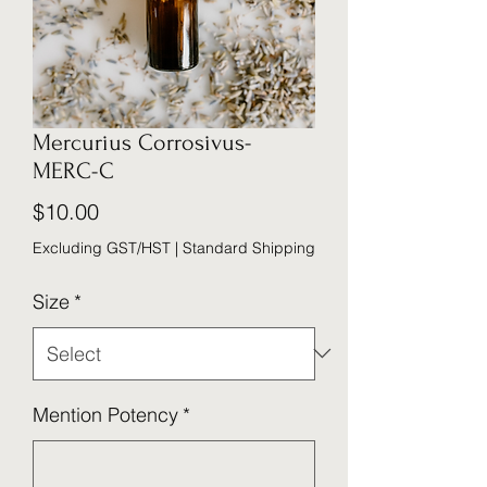
Mercurius Corrosivus-
MERC-C
Price
$10.00
Excluding GST/HST
|
Standard Shipping
Size
*
Mention Potency
*