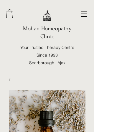
Mohan Homeopathy
Clinic
Your Trusted Therapy Centre
Since 1993
Scarborough | Ajax