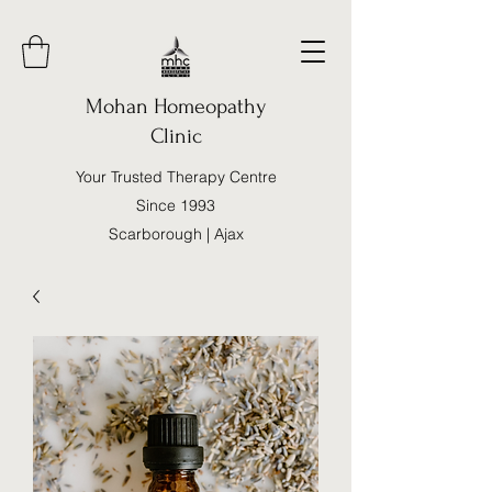
Mohan Homeopathy
Clinic
Your Trusted Therapy Centre
Since 1993
Scarborough | Ajax