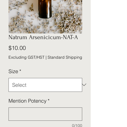
Natrum Arsenicicum-NAT-A
Price
$10.00
Excluding GST/HST
|
Standard Shipping
Size
*
Mention Potency
*
0/100