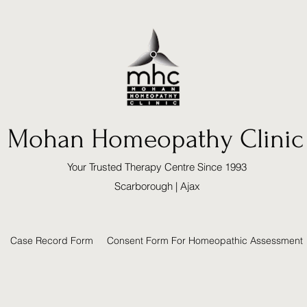
Mohan Homeopathy Clinic
Your Trusted Therapy Centre Since 1993
Scarborough | Ajax
Case Record Form
Consent Form For Homeopathic Assessment