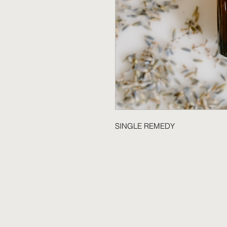
SINGLE REMEDY