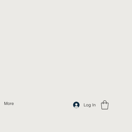
More
Log In