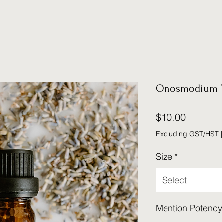
Onosmodium 
Price
$10.00
Excluding GST/HST
Size
*
Select
Mention Potency