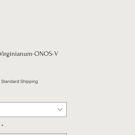
Virginianum-ONOS-V
|
Standard Shipping
*