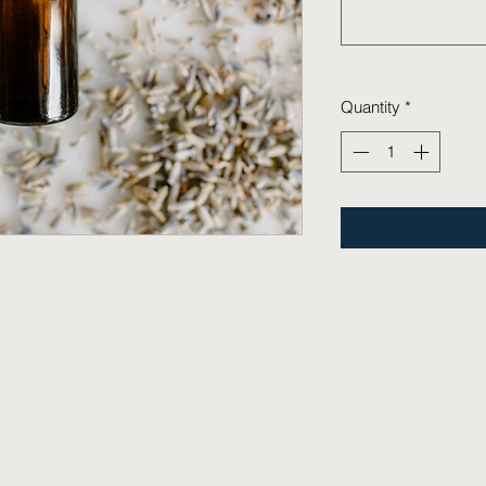
Quantity
*