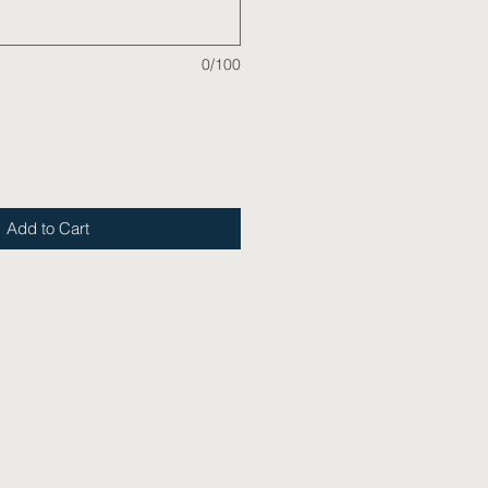
0/100
Add to Cart