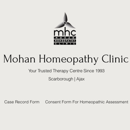
Mohan Homeopathy Clinic
Your Trusted Therapy Centre Since 1993
Scarborough | Ajax
Case Record Form
Consent Form For Homeopathic Assessment