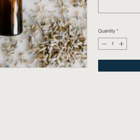
Quantity
*