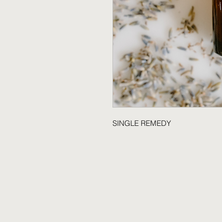
SINGLE REMEDY