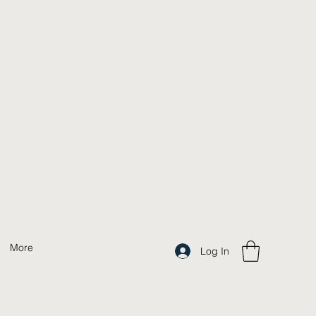
More
Log In