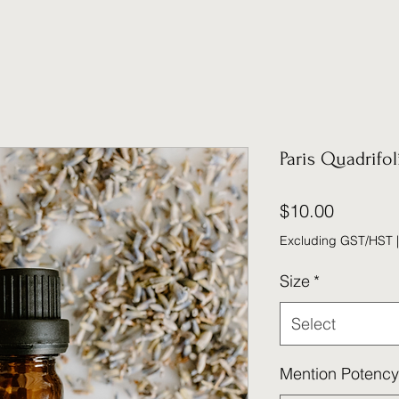
Paris Quadrifol
Price
$10.00
Excluding GST/HST
Size
*
Select
Mention Potency