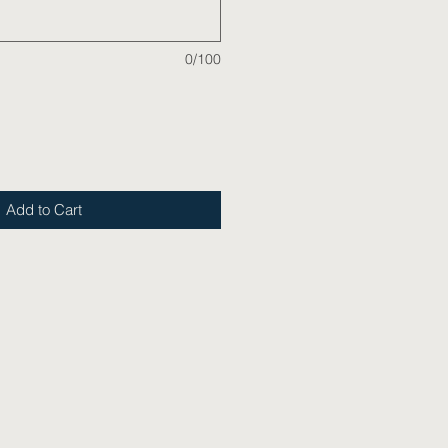
0/100
Add to Cart