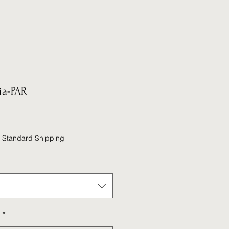
ia-PAR
|
Standard Shipping
*