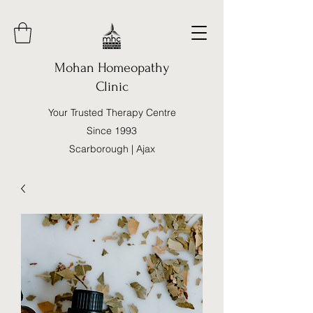
Mohan Homeopathy
Clinic
Your Trusted Therapy Centre
Since 1993
Scarborough | Ajax