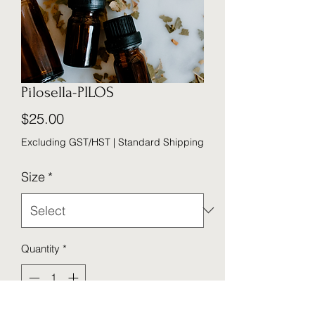
Pilosella-PILOS
Price
$25.00
Excluding GST/HST
|
Standard Shipping
Size
*
Quantity
*