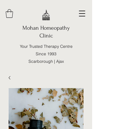
Mohan Homeopathy
Clinic
Your Trusted Therapy Centre
Since 1993
Scarborough | Ajax