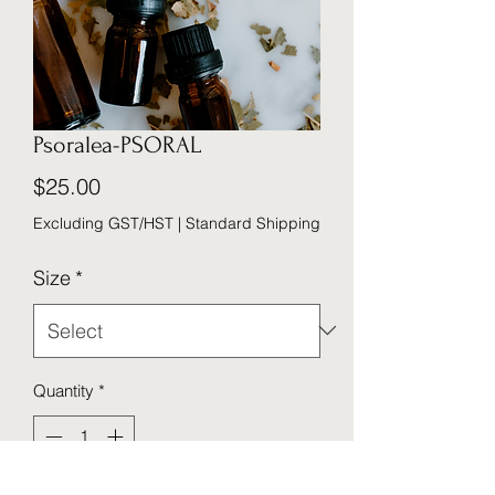
Psoralea-PSORAL
Price
$25.00
Excluding GST/HST
|
Standard Shipping
Size
*
Quantity
*