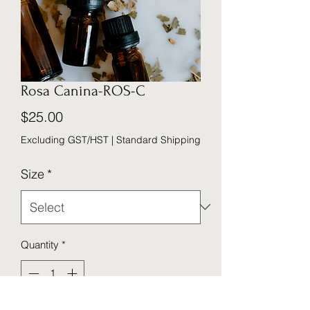
Rosa Canina-ROS-C
Price
$25.00
Excluding GST/HST
|
Standard Shipping
Size
*
Quantity
*