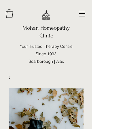
Mohan Homeopathy
Clinic
Your Trusted Therapy Centre
Since 1993
Scarborough | Ajax