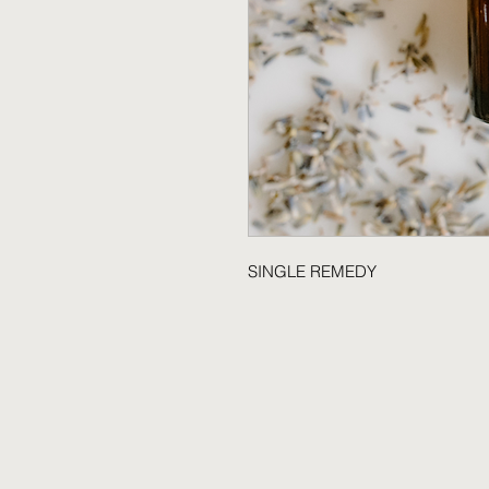
SINGLE REMEDY