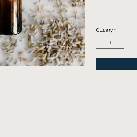
Quantity
*