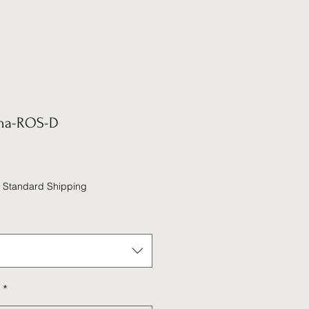
na-ROS-D
|
Standard Shipping
*