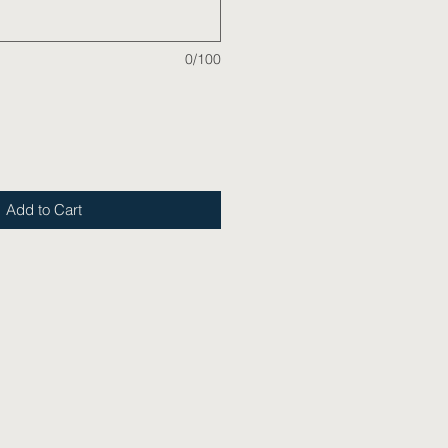
0/100
Add to Cart