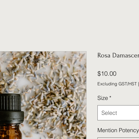
Rosa Damasce
Price
$10.00
Excluding GST/HST
Size
*
Select
Mention Potency