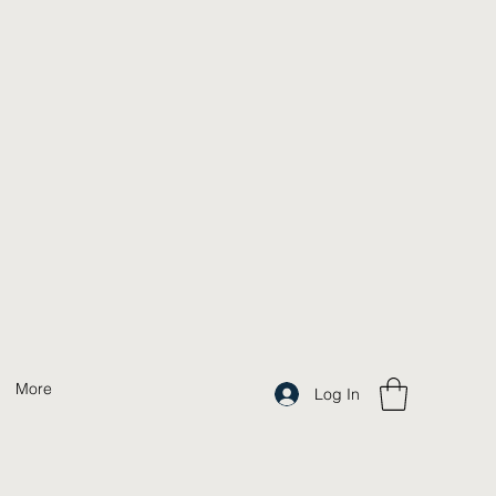
More
Log In