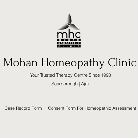
Mohan Homeopathy Clinic
Your Trusted Therapy Centre Since 1993
Scarborough | Ajax
Case Record Form
Consent Form For Homeopathic Assessment