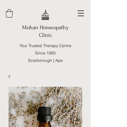
Mohan Homeopathy
Clinic
Your Trusted Therapy Centre
Since 1993
Scarborough | Ajax