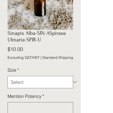
Sinapis Alba-SIN-ASpiraea
Ulmaria-SPIR-U
Price
$10.00
Excluding GST/HST
|
Standard Shipping
Size
*
Mention Potency
*