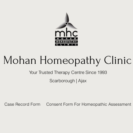
Mohan Homeopathy Clinic
Your Trusted Therapy Centre Since 1993
Scarborough | Ajax
Case Record Form
Consent Form For Homeopathic Assessment