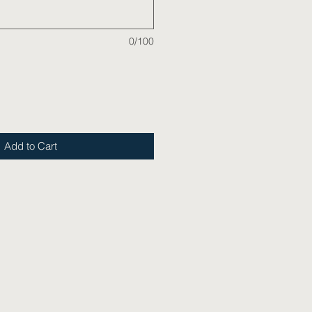
0/100
Add to Cart