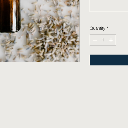
Quantity
*