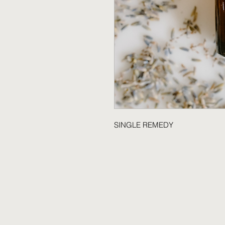
SINGLE REMEDY