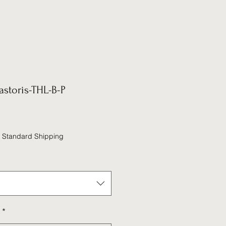
astoris-THL-B-P
|
Standard Shipping
*