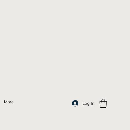
More
Log In