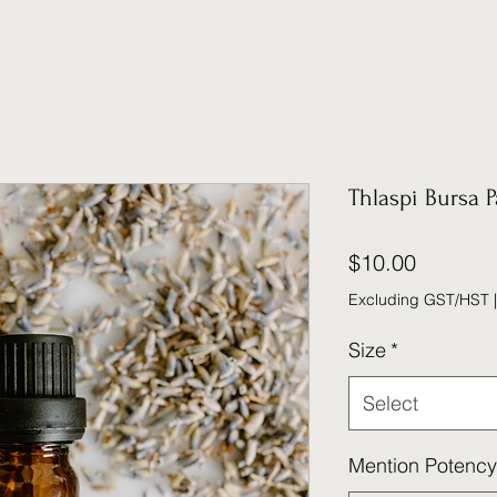
Thlaspi Bursa P
Price
$10.00
Excluding GST/HST
Size
*
Select
Mention Potency