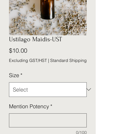
Ustilago Maidis-UST
Price
$10.00
Excluding GST/HST
|
Standard Shipping
Size
*
Mention Potency
*
0/100