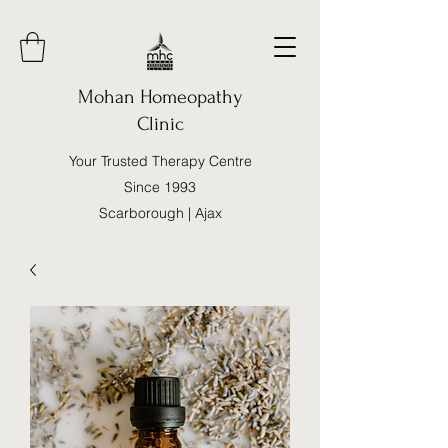
Mohan Homeopathy
Clinic
Your Trusted Therapy Centre
Since 1993
Scarborough | Ajax