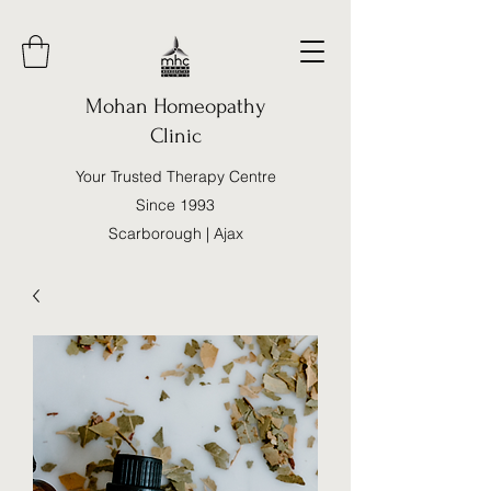
Mohan Homeopathy
Clinic
Your Trusted Therapy Centre
Since 1993
Scarborough | Ajax