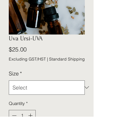
Uva Ursi-UVA
Price
$25.00
Excluding GST/HST
|
Standard Shipping
Size
*
Quantity
*